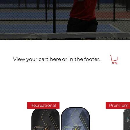
View your cart here or in the footer.
Recreational
Premium