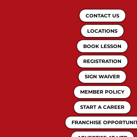
CONTACT US
LOCATIONS
BOOK LESSON
REGISTRATION
SIGN WAIVER
MEMBER POLICY
START A CAREER
FRANCHISE OPPORTUNI