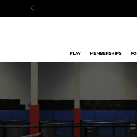
PLAY
MEMBERSHIPS
FO