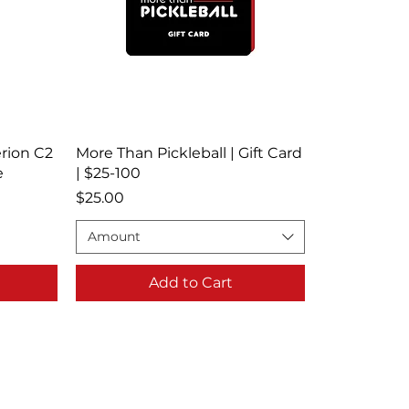
rion C2
More Than Pickleball | Gift Card
e
| $25-100
Price
$25.00
Amount
Add to Cart