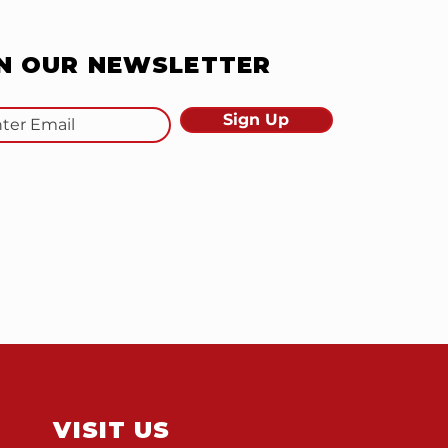
IN OUR NEWSLETTER
Sign Up
VISIT US