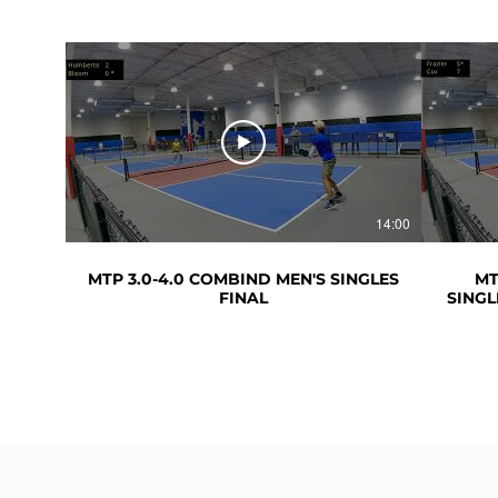
14:00
MTP 3.0-4.0 COMBIND MEN'S SINGLES
MT
FINAL
SINGL