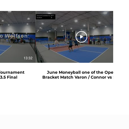
13:32
05:59
 Tournament
June Moneyball one of the Open
3.5 Final
Bracket Match Varon / Connor vs So /
Kim