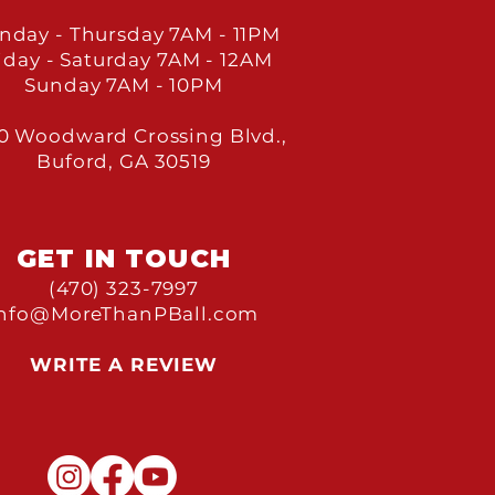
nday - Thursday 7
AM - 11PM
iday - Saturday 7
AM - 12AM
Sunday 7
AM - 10PM
0 Woodward Crossing Blvd.,
Buford, GA 30519
GET IN TOU
CH
(470) 323-7997
Info@MoreThanPBall.com
WRITE A REVIEW