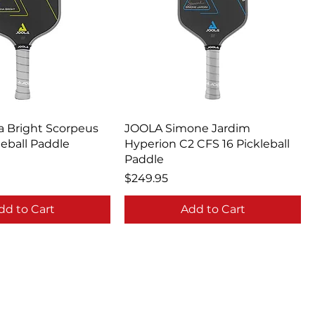
 Bright Scorpeus
JOOLA Simone Jardim
leball Paddle
Hyperion C2 CFS 16 Pickleball
Paddle
Price
$249.95
dd to Cart
Add to Cart