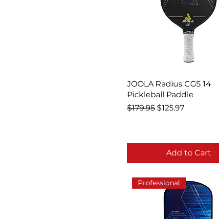
JOOLA Radius CGS 14
Pickleball Paddle
Regular Price
Sale Price
$179.95
$125.97
Add to Cart
Professional