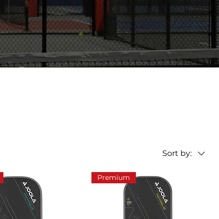
Sort by:
Premium