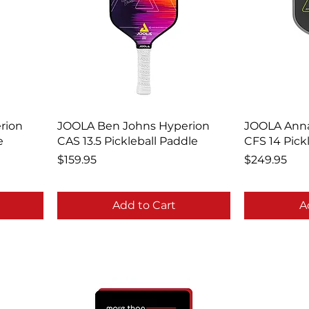
rion
JOOLA Ben Johns Hyperion
JOOLA Anna
e
CAS 13.5 Pickleball Paddle
CFS 14 Pick
Price
Price
$159.95
$249.95
Add to Cart
A