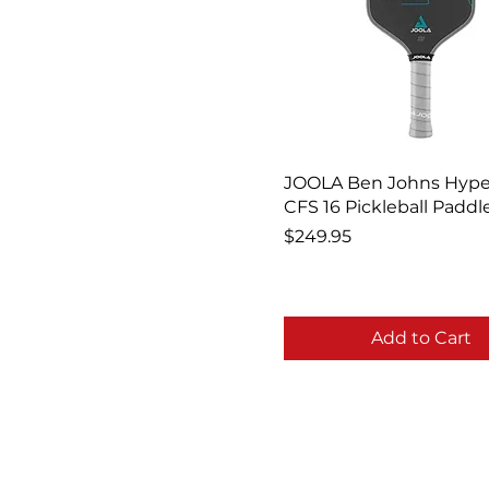
JOOLA Ben Johns Hype
CFS 16 Pickleball Paddl
Price
$249.95
Add to Cart