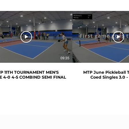
09:35
P 11TH TOURNAMENT MEN'S
MTP June Pickleball
E 4-0 4-5 COMBIND SEMI FINAL
Coed Singles 3.0 - 