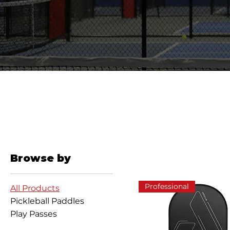
Browse by
Professional
All Products
Pickleball Paddles
Play Passes