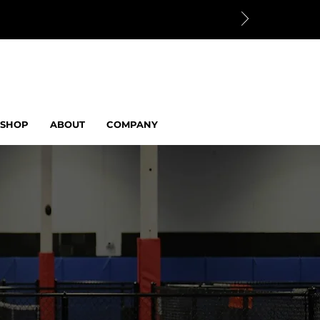
SHOP
ABOUT
COMPANY