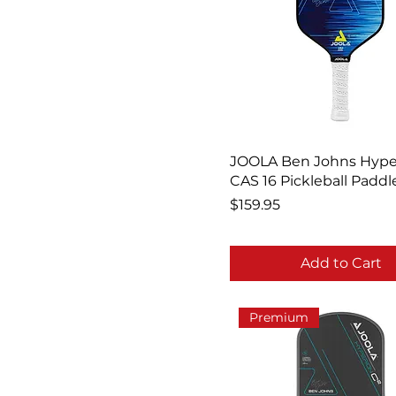
JOOLA Ben Johns Hype
CAS 16 Pickleball Paddl
Price
$159.95
Add to Cart
Premium