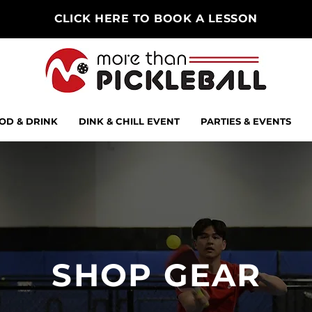
CLICK HERE TO BOOK A LESSON
OD & DRINK
DINK & CHILL EVENT
PARTIES & EVENTS
SHOP GEAR