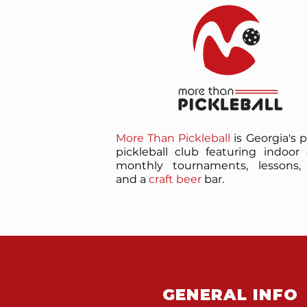
More Than Pickleball
is Georgia's 
pickleball club featuring indoor 
monthly tournaments, lessons, 
and a
craft beer
bar.
GENERAL INFO