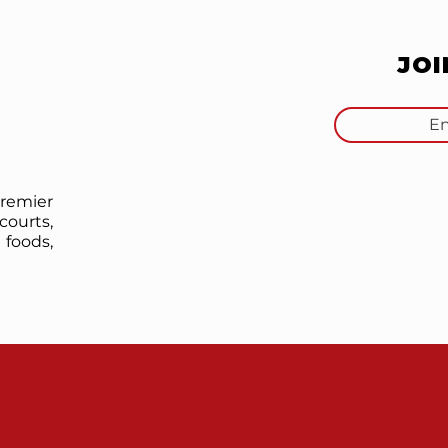
JO
premier
courts,
foods,