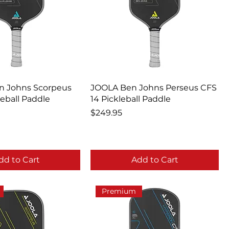
in Johns Scorpeus
JOOLA Ben Johns Perseus CFS
leball Paddle
14 Pickleball Paddle
Price
$249.95
dd to Cart
Add to Cart
Premium