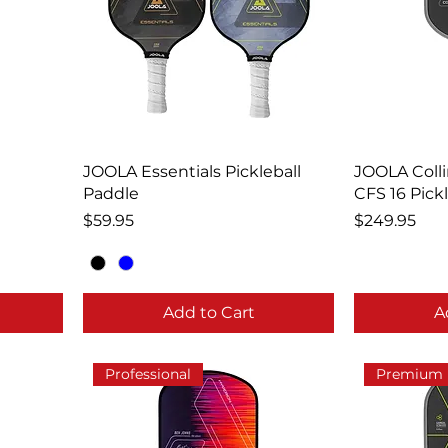
JOOLA Essentials Pickleball
JOOLA Coll
Paddle
CFS 16 Pick
Price
Price
$59.95
$249.95
Add to Cart
A
Professional
Premium