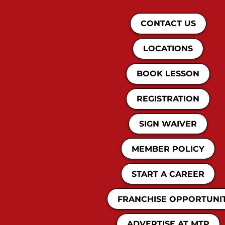
CONTACT US
LOCATIONS
BOOK LESSON
REGISTRATION
SIGN WAIVER
MEMBER POLICY
START A CAREER
FRANCHISE OPPORTUNI
ADVERTISE AT MTP