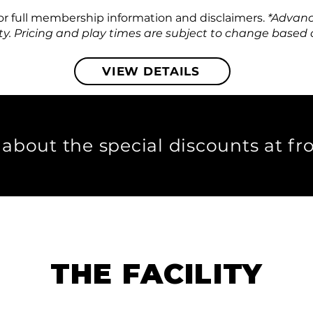
for full membership information and disclaimers.
​ *Advan
ty.
Pricing and play times are subject to change based on
VIEW DETAILS
 about the special discounts at fr
THE FACILITY