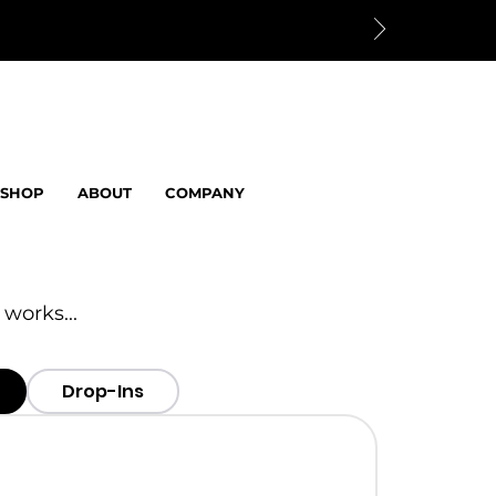
SHOP
ABOUT
COMPANY
 works...
Drop-Ins