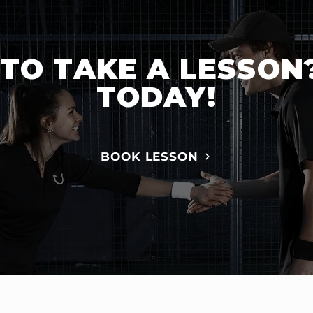
TO TAKE A LESSON
TODAY!
BOOK LESSON