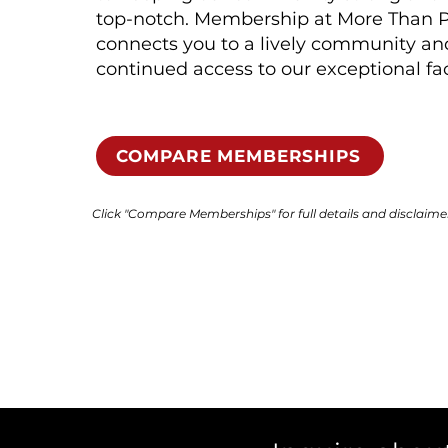
top-notch. Membership at More Than P
connects you to a lively community an
continued access to our exceptional faci
COMPARE MEMBERSHIPS
Click "Compare Memberships" for full details and disclaime