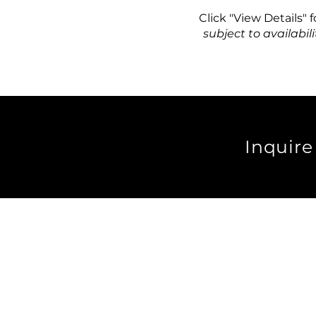
Click "View Details" 
subject to availabili
Inquire