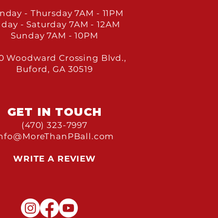
nday - Thursday 7
AM - 11PM
iday - Saturday 7
AM - 12AM
Sunday 7
AM - 10PM
0 Woodward Crossing Blvd.,
Buford, GA 30519
GET IN TOU
CH
(470) 323-7997
Info@MoreThanPBall.com
WRITE A REVIEW