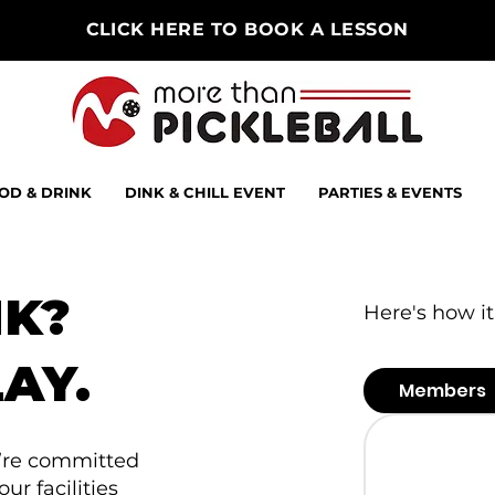
CLICK HERE TO BOOK A LESSON
OD & DRINK
DINK & CHILL EVENT
PARTIES & EVENTS
NK?
Here's how it
AY.
Members
e’re committed
r facilities