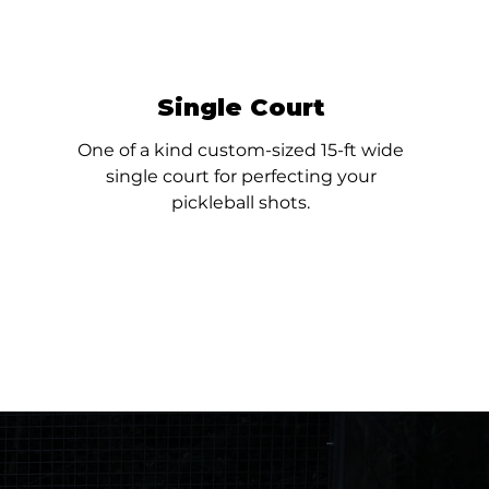
Single Court
One of a kind custom-sized 15-ft wide
single court for perfecting your
pickleball shots.