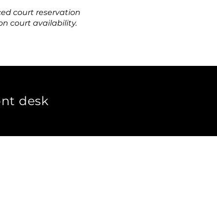
ced c
ourt reservation
 court availability.
ont desk