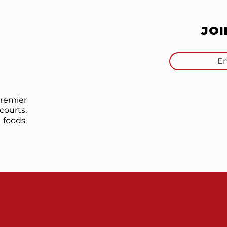
JO
premier
courts,
foods,