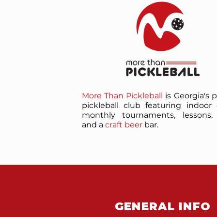
More Than Pickleball
is Georgia's 
pickleball club featuring indoor 
monthly tournaments, lessons, 
and a
craft beer
bar.
GENERAL INFO