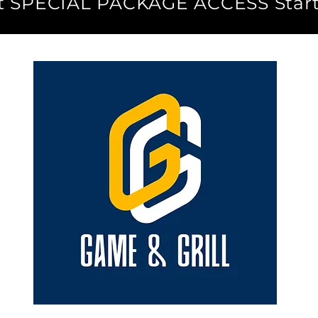
ut SPECIAL PACKAGE ACCESS Start