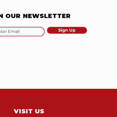
IN OUR NEWSLETTER
Sign Up
VISIT US