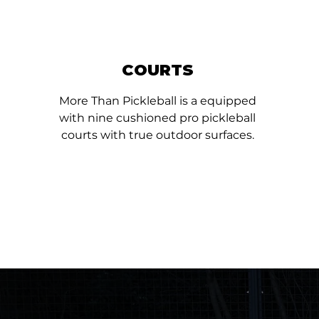
COURTS
More Than Pickleball is a equipped
with nine cushioned pro pickleball
courts with true outdoor surfaces.