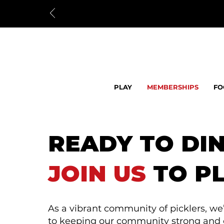
PLAY
MEMBERSHIPS
FO
READY TO DI
JOIN US
TO PL
As a vibrant community of picklers, w
to keeping our community strong and ou