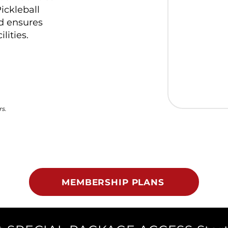
ickleball
d ensures
lities.
rs.
MEMBERSHIP PLANS