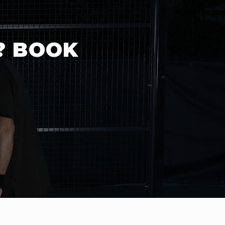
? BOOK