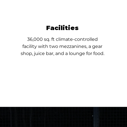
Facilities
36,000 sq. ft climate-controlled
facility
with two mezzanines, a gear
shop, juice bar, and a lounge for food.